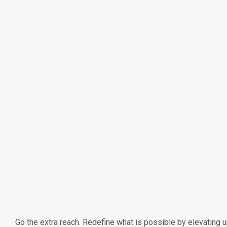
Go the extra reach. Redefine what is possible by elevating up