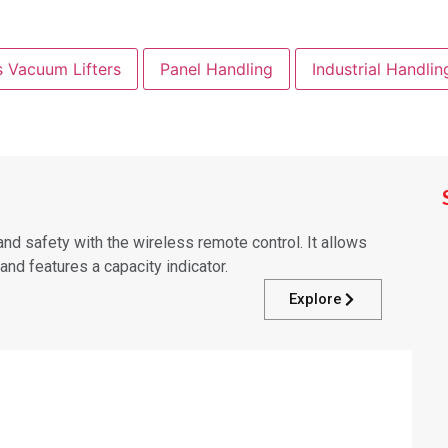
s Vacuum Lifters
Panel Handling
Industrial Handlin
d safety with the wireless remote control. It allows
nd features a capacity indicator.
Explore