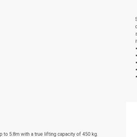
 to 5.8m with a true lifting capacity of 450 kg.