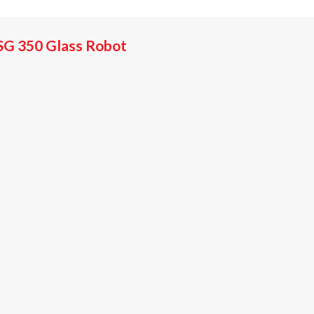
SG 350 Glass Robot