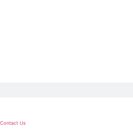
Contact Us