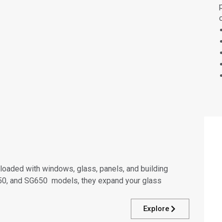
ts loaded with windows, glass, panels, and building
G450, and SG650 models, they expand your glass
Explore