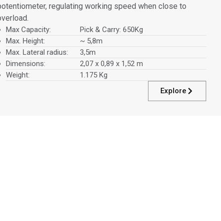
potentiometer, regulating working speed when close to
overload.
Max Capacity:
Pick & Carry: 650Kg
Max. Height:
~ 5,8m
Max. Lateral radius:
3,5m
Dimensions:
2,07 x 0,89 x 1,52 m
Weight:
1.175 Kg
Explore