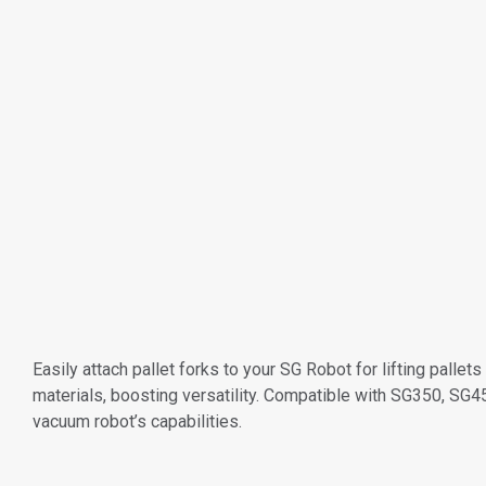
Easily attach pallet forks to your SG Robot for lifting palle
materials, boosting versatility. Compatible with SG350, S
vacuum robot’s capabilities.