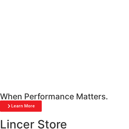
When Performance Matters.
Learn More
Lincer Store