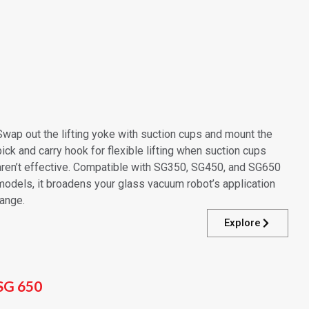
Swap out the lifting yoke with suction cups and mount the
pick and carry hook for flexible lifting when suction cups
aren’t effective. Compatible with SG350, SG450, and SG650
models, it broadens your glass vacuum robot’s application
range.
Explore
SG 650