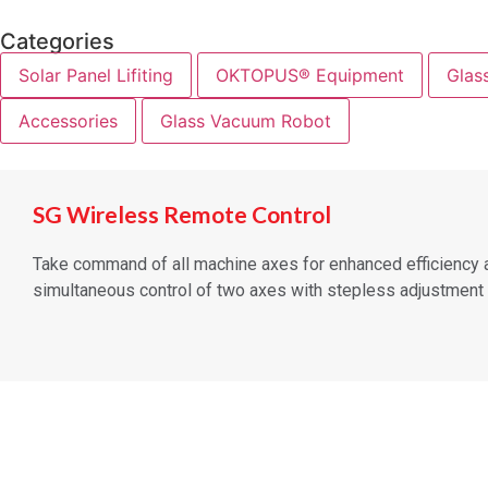
Categories
Solar Panel Lifiting
OKTOPUS® Equipment
Glas
Accessories
Glass Vacuum Robot
SG Wireless Remote Control
Take command of all machine axes for enhanced efficiency an
simultaneous control of two axes with stepless adjustment a