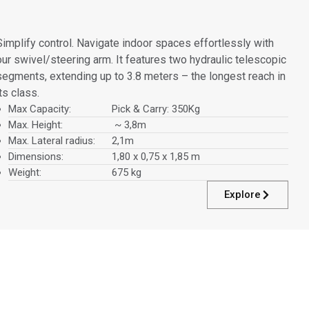
Simplify control. Navigate indoor spaces effortlessly with
our swivel/steering arm. It features two hydraulic telescopic
segments, extending up to 3.8 meters – the longest reach in
its class.
Max Capacity:
Pick & Carry: 350Kg
Max. Height:
~ 3,8m
Max. Lateral radius:
2,1m
Dimensions:
1,80 x 0,75 x 1,85 m
Weight:
675 kg
Explore