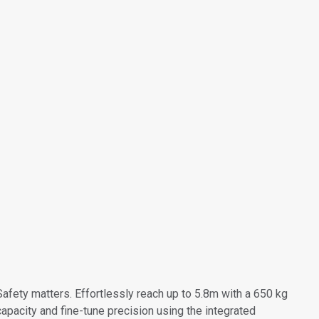
Safety matters. Effortlessly reach up to 5.8m with a 650 kg
capacity and fine-tune precision using the integrated