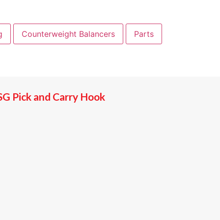
g
Counterweight Balancers
Parts
SG Pick and Carry Hook