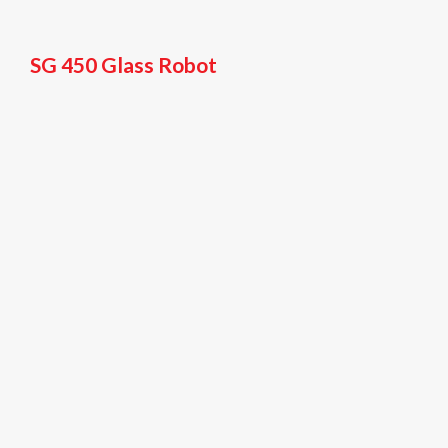
SG 450 Glass Robot