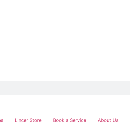
es
Lincer Store
Book a Service
About Us