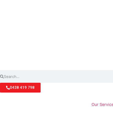
0438 419 798
Our Servic